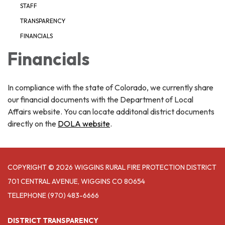
STAFF
TRANSPARENCY
FINANCIALS
Financials
In compliance with the state of Colorado, we currently share
our financial documents with the Department of Local
Affairs website. You can locate additonal district documents
directly on the
DOLA website
.
COPYRIGHT © 2026 WIGGINS RURAL FIRE PROTECTION DISTRICT
701 CENTRAL AVENUE, WIGGINS CO 80654
TELEPHONE
(970) 483-6666
DISTRICT TRANSPARENCY