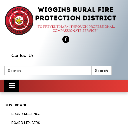
Contact Us
Search:
Search
Toggle
navigation
GOVERNANCE
BOARD MEETINGS
BOARD MEMBERS