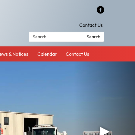
Contact Us
Search:
Search
ews & Notices
Calendar
Contact Us