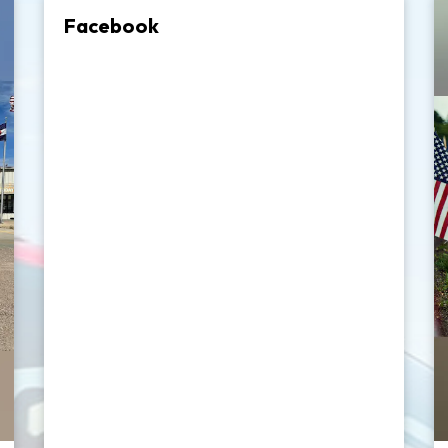
Facebook