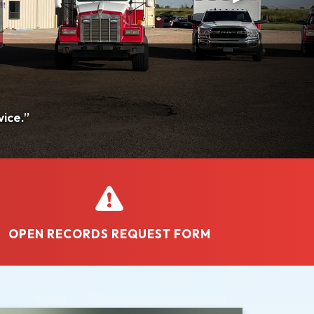
OPEN RECORDS REQUEST FORM