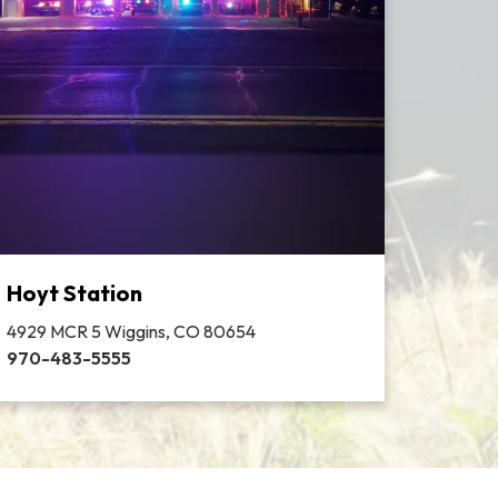
Hoyt Station
4929 MCR 5 Wiggins, CO 80654
970-483-5555