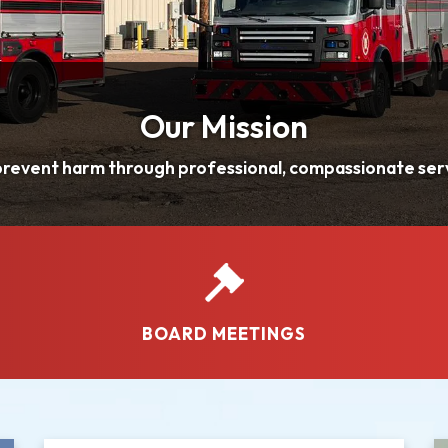
BOARD MEETINGS