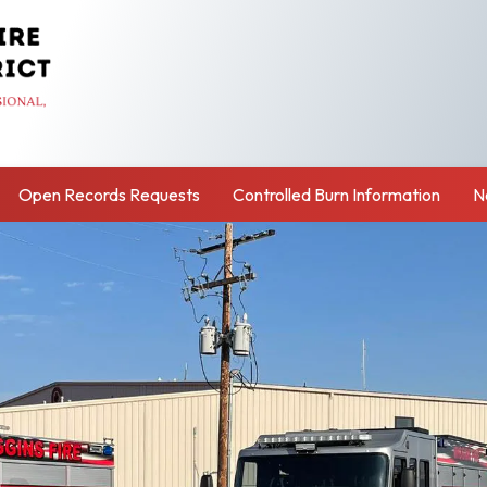
Open Records Requests
Controlled Burn Information
N