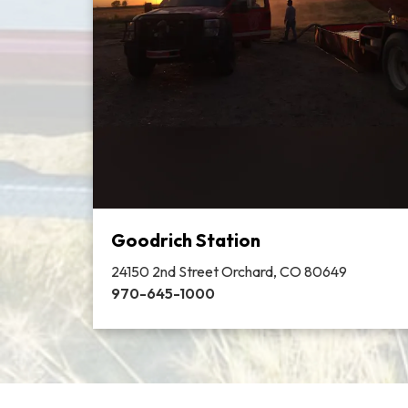
Goodrich Station
24150 2nd Street Orchard, CO 80649
970-645-1000