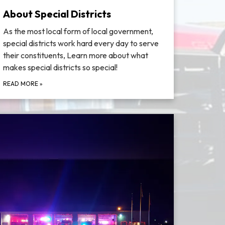
About Special Districts
As the most local form of local government,
special districts work hard every day to serve
their constituents, Learn more about what
makes special districts so special!
READ MORE
»