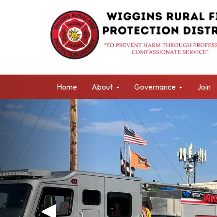
Home
About
Governance
Join