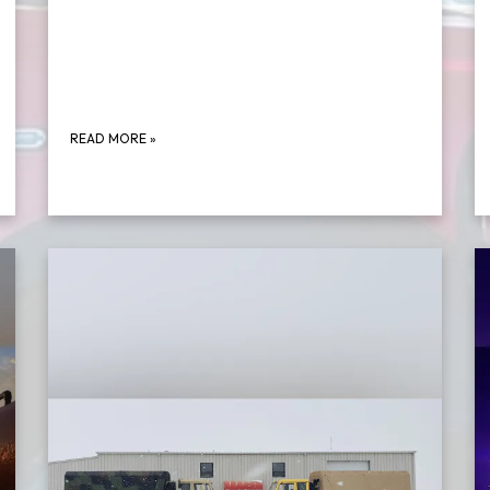
READ MORE
»