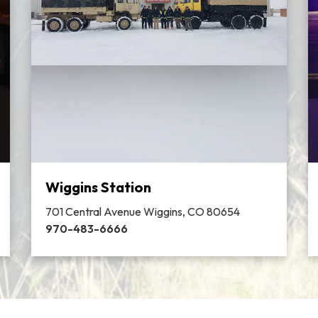
Wiggins Station
701 Central Avenue Wiggins, CO 80654
970-483-6666