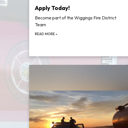
Apply Today!
Become part of the Wiggings Fire District
Team
READ MORE
»