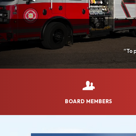
BOARD MEMBERS