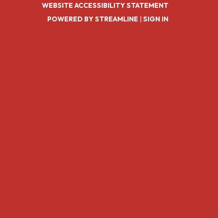
WEBSITE ACCESSIBILITY STATEMENT
POWERED BY STREAMLINE
|
SIGN IN