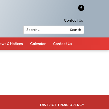
Contact Us
Search:
Search
ews & Notices
Calendar
Contact Us
DISTRICT TRANSPARENCY