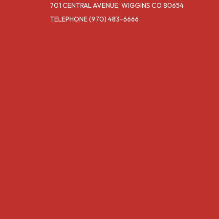
701 CENTRAL AVENUE, WIGGINS CO 80654
TELEPHONE
(970) 483-6666