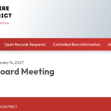
Open Records Requests
Controlled Burn Information
N
nuary 14, 2027
oard Meeting
N DISTRICT