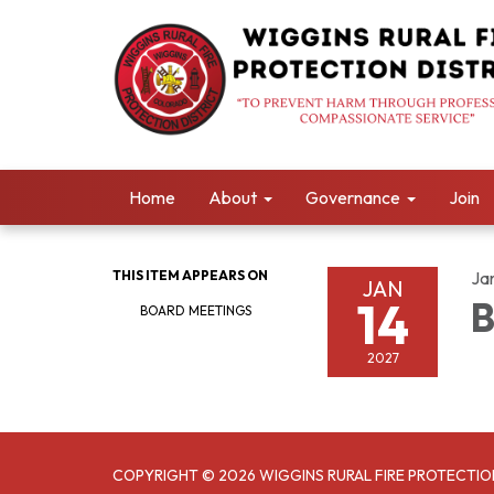
Home
About
Governance
Join
THIS ITEM APPEARS ON
Ja
JAN
14
B
BOARD MEETINGS
2027
COPYRIGHT © 2026 WIGGINS RURAL FIRE PROTECTIO