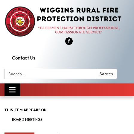
Contact Us
Search:
Search
Toggle
navigation
THIS ITEM APPEARS ON
BOARD MEETINGS