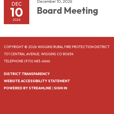
December 10, 2026
DEC
10
Board Meeting
2026
COPYRIGHT © 2026 WIGGINS RURAL FIRE PROTECTION DISTRICT
701 CENTRAL AVENUE, WIGGINS CO 80654
TELEPHONE
(970) 483-6666
DISTRICT TRANSPARENCY
WEBSITE ACCESSIBILITY STATEMENT
POWERED BY STREAMLINE
|
SIGN IN