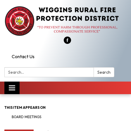
Contact Us
Search:
Search
Toggle
navigation
THIS ITEM APPEARS ON
BOARD MEETINGS