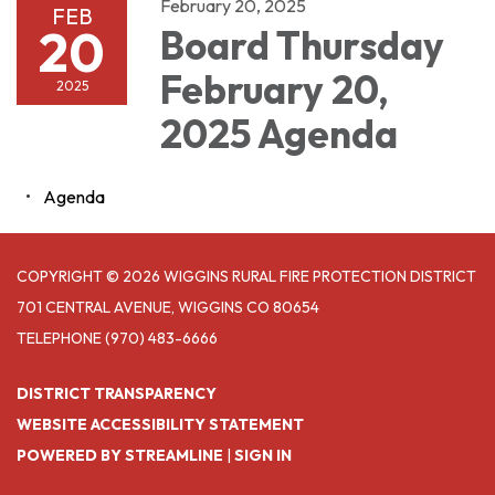
February 20, 2025
FEB
20
Board Thursday
February 20,
2025
2025 Agenda
Agenda
COPYRIGHT © 2026 WIGGINS RURAL FIRE PROTECTION DISTRICT
701 CENTRAL AVENUE, WIGGINS CO 80654
TELEPHONE
(970) 483-6666
DISTRICT TRANSPARENCY
WEBSITE ACCESSIBILITY STATEMENT
POWERED BY STREAMLINE
|
SIGN IN