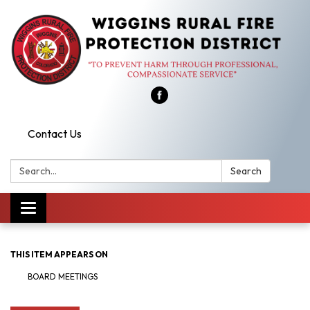
Contact Us
Search:
Search
Toggle
navigation
THIS ITEM APPEARS ON
BOARD MEETINGS