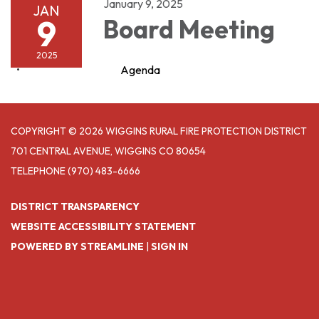
January 9, 2025
JAN
9
Board Meeting
2025
Agenda
COPYRIGHT © 2026 WIGGINS RURAL FIRE PROTECTION DISTRICT
701 CENTRAL AVENUE, WIGGINS CO 80654
TELEPHONE
(970) 483-6666
DISTRICT TRANSPARENCY
WEBSITE ACCESSIBILITY STATEMENT
POWERED BY STREAMLINE
|
SIGN IN