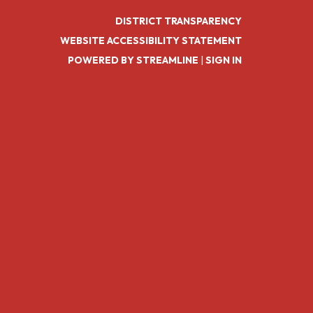
DISTRICT TRANSPARENCY
WEBSITE ACCESSIBILITY STATEMENT
POWERED BY STREAMLINE
|
SIGN IN