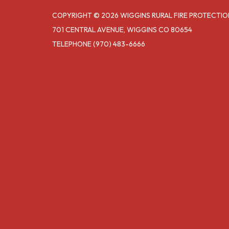
COPYRIGHT © 2026 WIGGINS RURAL FIRE PROTECTIO
701 CENTRAL AVENUE, WIGGINS CO 80654
TELEPHONE
(970) 483-6666