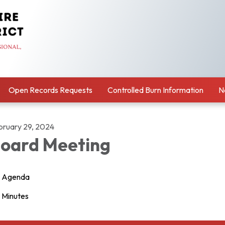
Open Records Requests
Controlled Burn Information
N
bruary 29, 2024
oard Meeting
Agenda
Minutes