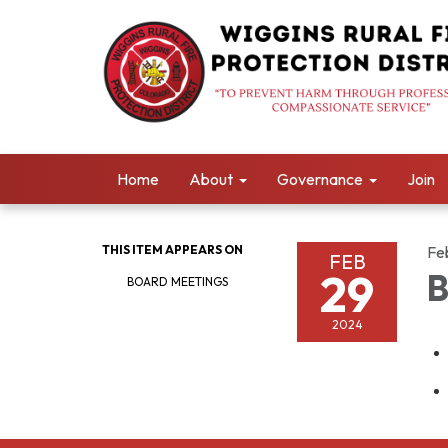
Home
About
Governance
Join
THIS ITEM APPEARS ON
Fe
FEB
29
B
BOARD MEETINGS
2024