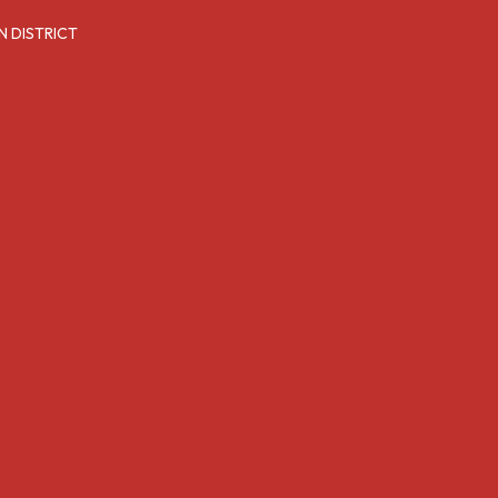
N DISTRICT