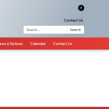
Contact Us
Search:
Search
ews & Notices
Calendar
Contact Us