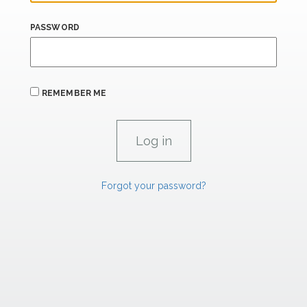
PASSWORD
REMEMBER ME
Forgot your password?