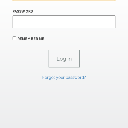
PASSWORD
REMEMBER ME
Forgot your password?